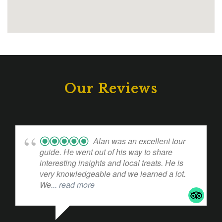
Our Reviews
Alan was an excellent tour
guide. He went out of his way to share
interesting insights and local treats. He is
very knowledgeable and we learned a lot.
We
... read more