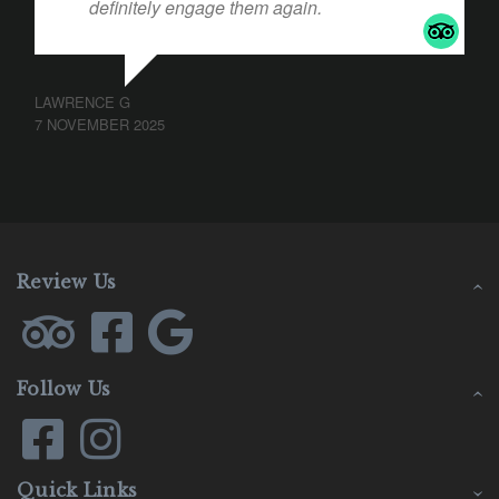
definitely engage them again.
LAWRENCE G
7 NOVEMBER 2025
Review Us
Follow Us
Quick Links