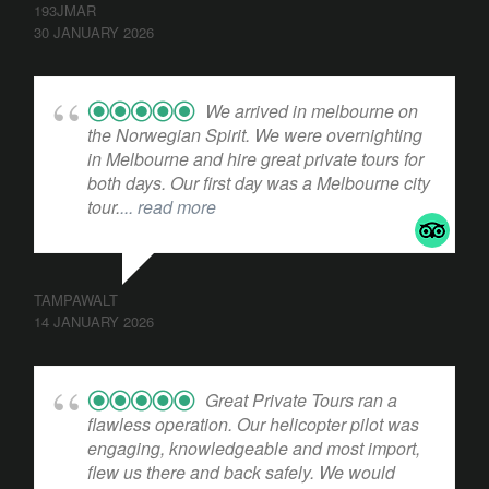
193JMAR
30 JANUARY 2026
We arrived in melbourne on
the Norwegian Spirit. We were overnighting
in Melbourne and hire great private tours for
both days. Our first day was a Melbourne city
tour.
... read more
TAMPAWALT
14 JANUARY 2026
Great Private Tours ran a
flawless operation. Our helicopter pilot was
engaging, knowledgeable and most import,
flew us there and back safely. We would