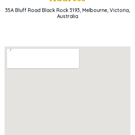
35A Bluff Road Black Rock 3193, Melbourne, Victoria,
Australia