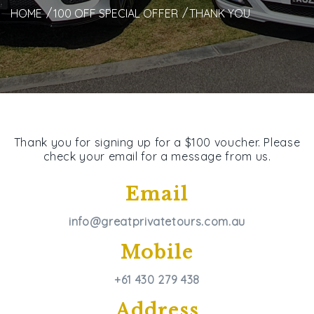
HOME
100 OFF SPECIAL OFFER
THANK YOU
Thank you for signing up for a $100 voucher. Please
check your email for a message from us.
Email
info@greatprivatetours.com.au
Mobile
+61 430 279 438
Address