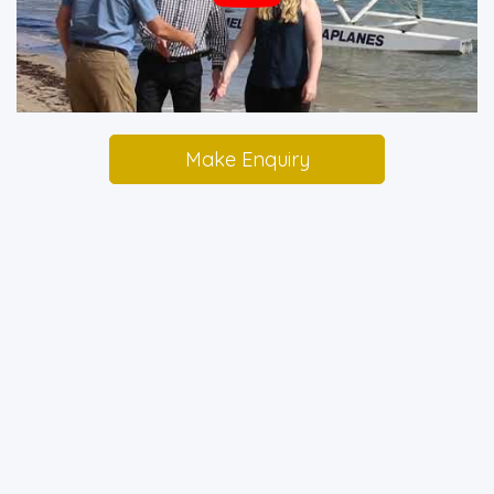
Make Enquiry