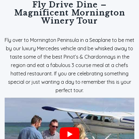
Fly Drive Dine –
Magnificent Mornington
Winery Tour
Fly over to Mornington Peninsula in a Seaplane to be met
by our luxury Mercedes vehicle and be whisked away to
taste some of the best Pinot’s & Chardonnays in the
region and eat a fabulous 3 course meal at a chefs
hatted restaurant. If you are celebrating something
special or just wanting a day to remember this is your
perfect tour.