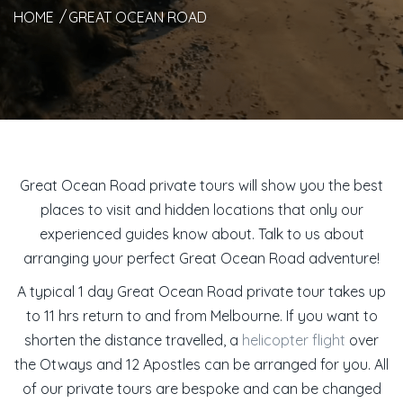
HOME
GREAT OCEAN ROAD
Great Ocean Road private tours will show you the best
places to visit and hidden locations that only our
experienced guides know about. Talk to us about
arranging your perfect Great Ocean Road adventure!
A typical 1 day Great Ocean Road private tour takes up
to 11 hrs return to and from Melbourne. If you want to
shorten the distance travelled, a
helicopter flight
over
the Otways and 12 Apostles can be arranged for you. All
of our private tours are bespoke and can be changed