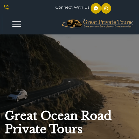
phone_in_talk
Connect With Us:
Toggle
Navigation
Great Ocean Road
Private Tours