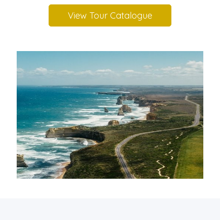
View Tour Catalogue