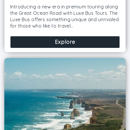
Introducing a new era in premium touring along
the Great Ocean Road with Luxe Bus Tours. The
Luxe Bus offers something unique and unrivaled
for those who like to travel…
Explore