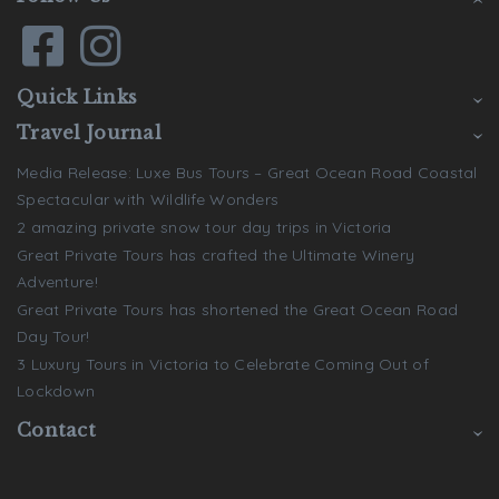
Quick Links
Travel Journal
Media Release: Luxe Bus Tours – Great Ocean Road Coastal
Spectacular with Wildlife Wonders
2 amazing private snow tour day trips in Victoria
Great Private Tours has crafted the Ultimate Winery
Adventure!
Great Private Tours has shortened the Great Ocean Road
Day Tour!
3 Luxury Tours in Victoria to Celebrate Coming Out of
Lockdown
Contact