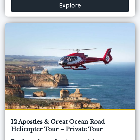
Explore
12 Apostles & Great Ocean Road
Helicopter Tour – Private Tour