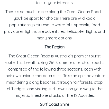
to suit your interests.
There is so much to see along the Great Ocean Road –
you’ll be spoilt for choice! There are wild koala
populations, picturesque waterfalls, specialty food
providores, lighthouse adventures, helicopter flights and
many more options.
The Region
The Great Ocean Road is Australia’s premier tourist
route. This breathtaking 264 kilometre stretch of road is
comprised of the following three sections, each with
their own unique characteristics. Take an epic adventure
meandering along beaches, through rainforests, atop
cliff edges, and visiting surf towns on your way to the
majestic limestone stacks of the 12 Apostles.
Surf Coast Shire