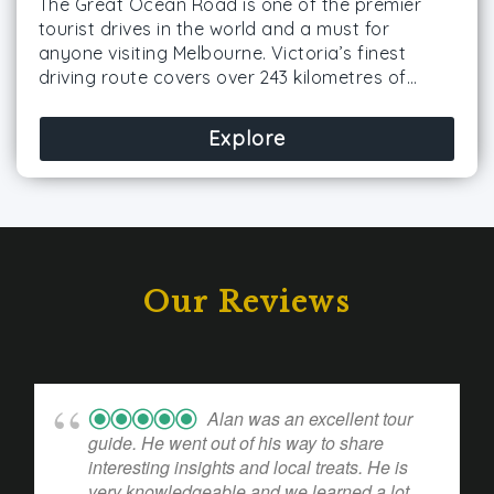
The Great Ocean Road is one of the premier
tourist drives in the world and a must for
anyone visiting Melbourne. Victoria’s finest
driving route covers over 243 kilometres of…
Explore
Our Reviews
Alan was an excellent tour
guide. He went out of his way to share
interesting insights and local treats. He is
very knowledgeable and we learned a lot.