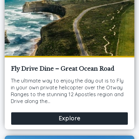
Fly Drive Dine – Great Ocean Road
The ultimate way to enjoy the day out is to Fly
in your own private helicopter over the Otway
Ranges to the stunning 12 Apostles region and
Drive along the…
Explore