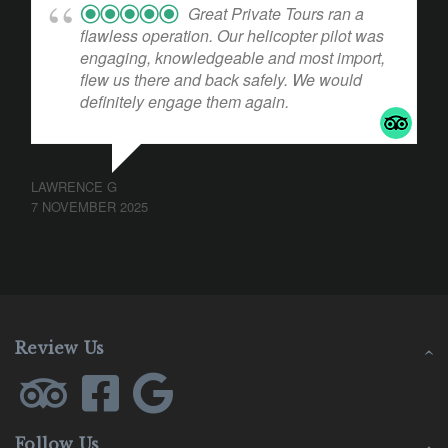
Great Private Tours ran a
flawless operation. Our helicopter pilot was
engaging, knowledgeable and most import,
flew us there and back safely. We would
definitely engage them again.
LAWRENCE G
7 NOVEMBER 2025
Review Us
Follow Us