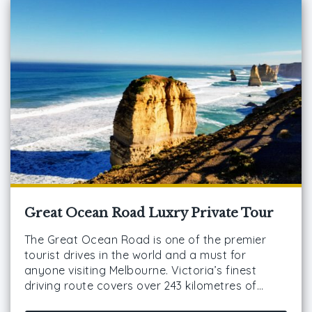
Great Ocean Road Luxry Private Tour
The Great Ocean Road is one of the premier
tourist drives in the world and a must for
anyone visiting Melbourne. Victoria’s finest
driving route covers over 243 kilometres of…