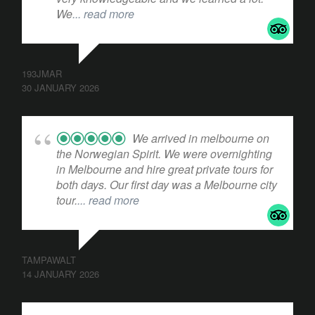
We
... read more
193JMAR
30 JANUARY 2026
We arrived in melbourne on
the Norwegian Spirit. We were overnighting
in Melbourne and hire great private tours for
both days. Our first day was a Melbourne city
tour.
... read more
TAMPAWALT
14 JANUARY 2026