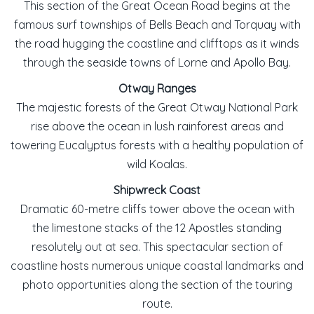
This section of the Great Ocean Road begins at the
famous surf townships of Bells Beach and Torquay with
the road hugging the coastline and clifftops as it winds
through the seaside towns of Lorne and Apollo Bay.
Otway Ranges
The majestic forests of the Great Otway National Park
rise above the ocean in lush rainforest areas and
towering Eucalyptus forests with a healthy population of
wild Koalas.
Shipwreck Coast
Dramatic 60-metre cliffs tower above the ocean with
the limestone stacks of the 12 Apostles standing
resolutely out at sea. This spectacular section of
coastline hosts numerous unique coastal landmarks and
photo opportunities along the section of the touring
route.