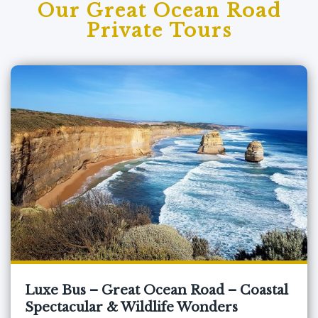
Our Great Ocean Road
Private Tours
Luxe Bus – Great Ocean Road – Coastal
Spectacular & Wildlife Wonders