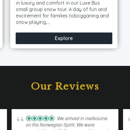
in luxury and comfort in our Luxe Bus
small group snow tour. A day of fun and
excitement for families tobogganing and
snow playing,…
Explore
Our Reviews
We arrived in melbourne
on the Norwegian Spirit. We were