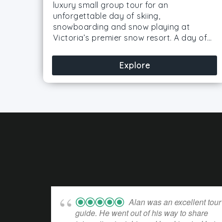
luxury small group tour for an
unforgettable day of skiing,
snowboarding and snow playing at
Victoria’s premier snow resort. A day of…
Explore
Alan was an excellent tour
guide. He went out of his way to share