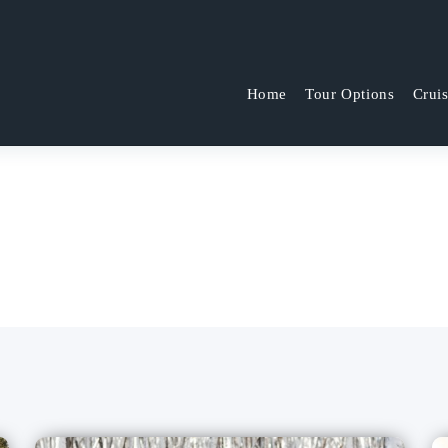
Home
Tour Options
Crui