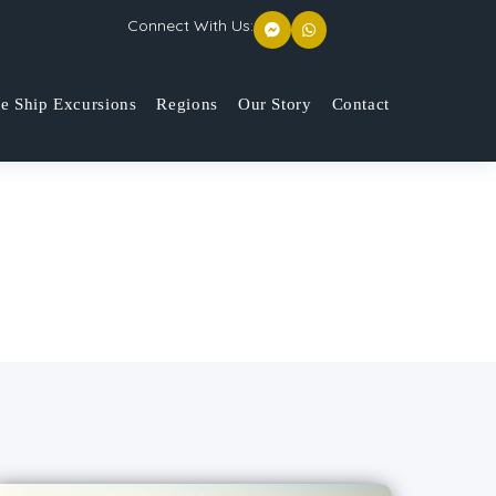
Connect With Us:
se Ship Excursions
Regions
Our Story
Contact