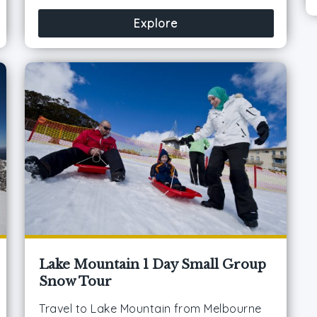
Explore
Lake Mountain 1 Day Small Group
Snow Tour
Travel to Lake Mountain from Melbourne