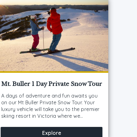
Mt. Buller 1 Day Private Snow Tour
A days of adventure and fun awaits you
on our Mt Buller Private Snow Tour. Your
luxury vehicle will take you to the premier
skiing resort in Victoria where we…
Explore