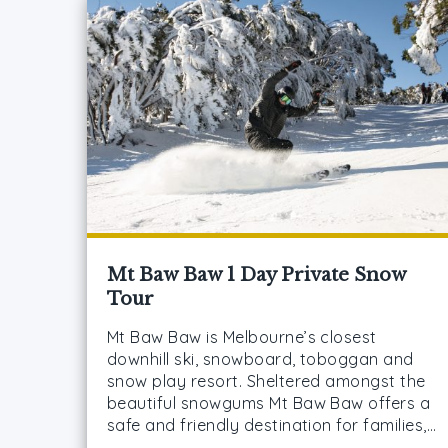
Mt Baw Baw 1 Day Private Snow
Tour
Mt Baw Baw is Melbourne’s closest
downhill ski, snowboard, toboggan and
snow play resort. Sheltered amongst the
beautiful snowgums Mt Baw Baw offers a
safe and friendly destination for families,…