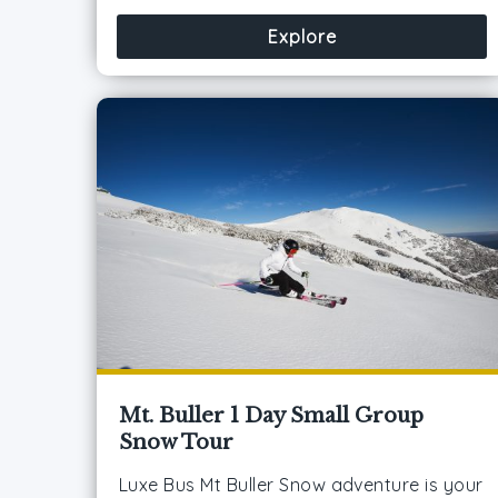
Explore
Mt. Buller 1 Day Small Group
Snow Tour
Luxe Bus Mt Buller Snow adventure is your