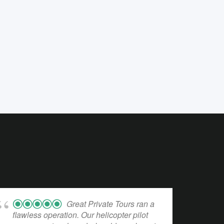
Great Private Tours ran a
flawless operation. Our helicopter pilot