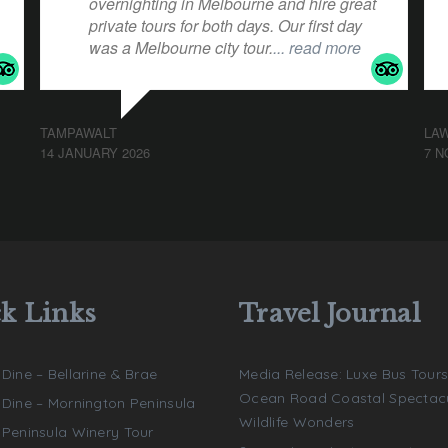
overnighting in Melbourne and hire great
private tours for both days. Our first day
was a Melbourne city tour.
... read more
TAMPAWALT
LA
14 JANUARY 2026
7 N
k Links
Travel Journal
 Dine – Bellarine & Brae
Media Release: Luxe Bus Tours
Ocean Road Coastal Spectacu
e Dine – Mornington Peninsula
Wildlife Wonders
e Peninsula Winery Tour