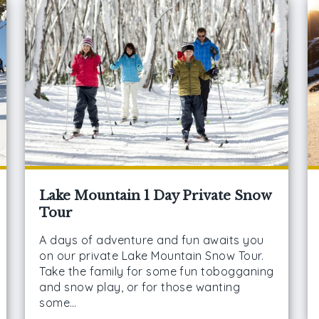
Lake Mountain 1 Day Private Snow
Tour
A days of adventure and fun awaits you
on our private Lake Mountain Snow Tour.
Take the family for some fun tobogganing
and snow play, or for those wanting
some…