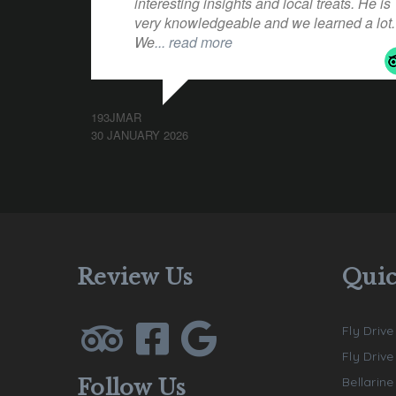
interesting insights and local treats. He is
very knowledgeable and we learned a lot.
We
... read more
193JMAR
30 JANUARY 2026
Review Us
Quic
Fly Drive
Fly Driv
Bellarin
Follow Us