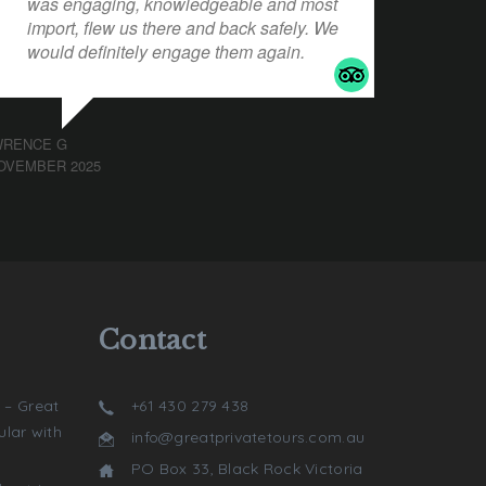
was engaging, knowledgeable and most
import, flew us there and back safely. We
would definitely engage them again.
WRENCE G
OVEMBER 2025
Contact
 – Great
+61 430 279 438
lar with
info@greatprivatetours.com.au
PO Box 33, Black Rock Victoria