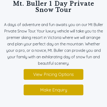
Mt. Buller 1 Day Private
Snow Tour
A days of adventure and fun awaits you on our Mt Buller
Private Snow Tour. Your luxury vehicle will take you to the
premier skiing resort in Victoria where we will arrange
and plan your perfect day on the mountain. Whether
your a pro, or a novice, Mt. Buller can provide you and
your family with an exhilarating day of snow fun and
beautiful scenery.
View Pricing Options
Make Enquiry