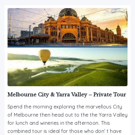
Melbourne City & Yarra Valley – Private Tour
Spend the morning exploring the marvellous City
of Melbourne then head out to the the Yarra Valley
for lunch and wineries in the afternoon. This
combined tour is ideal for those who don’ t have