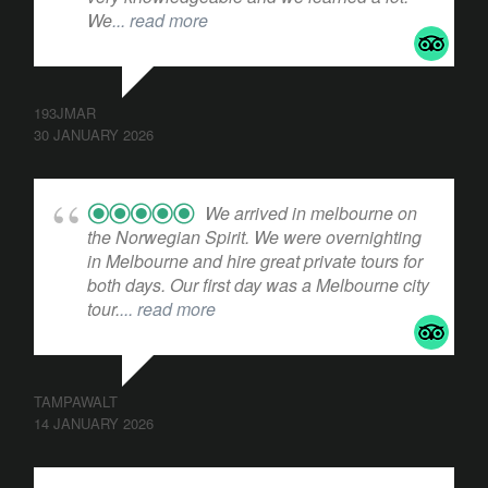
We
... read more
193JMAR
30 JANUARY 2026
We arrived in melbourne on
the Norwegian Spirit. We were overnighting
in Melbourne and hire great private tours for
both days. Our first day was a Melbourne city
tour.
... read more
TAMPAWALT
14 JANUARY 2026