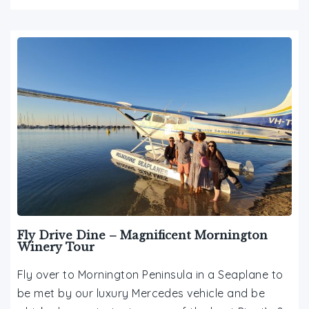
Fly Drive Dine – Magnificent Mornington
Winery Tour
Fly over to Mornington Peninsula in a Seaplane to
be met by our luxury Mercedes vehicle and be