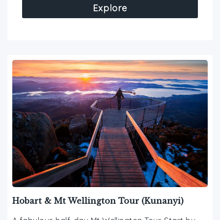
Explore
Hobart & Mt Wellington Tour (Kunanyi)