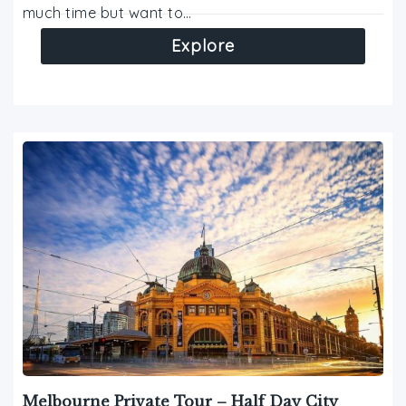
much time but want to…
Explore
Melbourne Private Tour – Half Day City