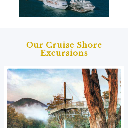
Our Cruise Shore
Excursions