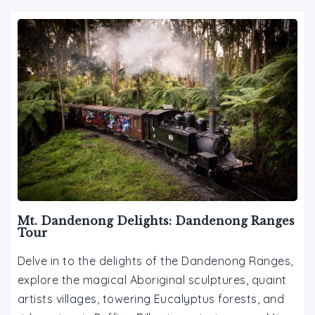
Mt. Dandenong Delights: Dandenong Ranges
Tour
Delve in to the delights of the Dandenong Ranges,
explore the magical Aboriginal sculptures, quaint
artists villages, towering Eucalyptus forests, and