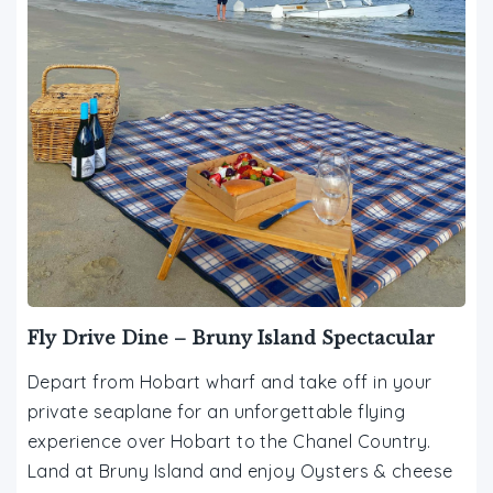
Fly Drive Dine – Bruny Island Spectacular
Depart from Hobart wharf and take off in your
private seaplane for an unforgettable flying
experience over Hobart to the Chanel Country.
Land at Bruny Island and enjoy Oysters & cheese