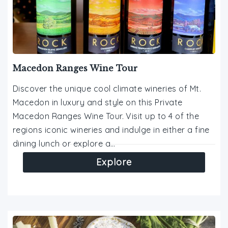
Macedon Ranges Wine Tour
Discover the unique cool climate wineries of Mt.
Macedon in luxury and style on this Private
Macedon Ranges Wine Tour. Visit up to 4 of the
regions iconic wineries and indulge in either a fine
dining lunch or explore a…
Explore