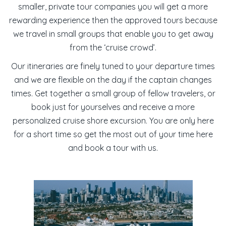
smaller, private tour companies you will get a more
rewarding experience then the approved tours because
we travel in small groups that enable you to get away
from the ‘cruise crowd’.
Our itineraries are finely tuned to your departure times
and we are flexible on the day if the captain changes
times. Get together a small group of fellow travelers, or
book just for yourselves and receive a more
personalized
cruise shore excursion
. You are only here
for a short time so get the most out of your time here
and book a tour with us.