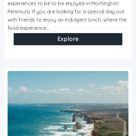
experiences to be to be enjoyed in Mornington
Peninsula. If you are looking for a special day out
with friends to enjoy an indulgent lunch, where the
food experience…
Explore