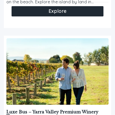
on the beach. Explore the island by land in…
Explore
Luxe Bus – Yarra Valley Premium Winery