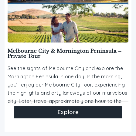
Melbourne City & Mornington Peninsula –
Private Tour
See the sights of Melbourne City and explore the
Mornington Peninsula in one day. In the morning,
you’ll enjoy our Melbourne City Tour, experiencing
the highlights and arty laneways of our marvelous
city. Later, travel approximately one hour to the…
Explore