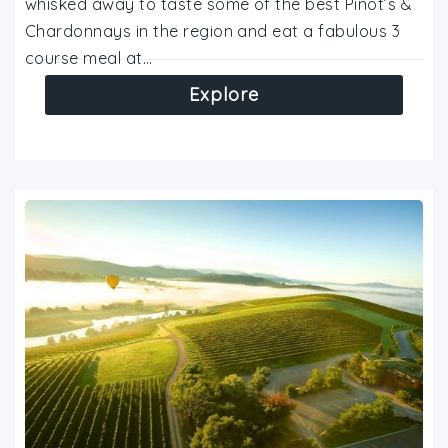
whisked away to taste some of the best Pinot’s &
Chardonnays in the region and eat a fabulous 3
course meal at…
Explore