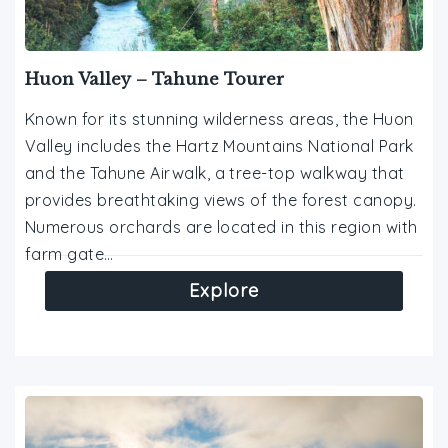
Huon Valley – Tahune Tourer
Known for its stunning wilderness areas, the Huon
Valley includes the Hartz Mountains National Park
and the Tahune Airwalk, a tree-top walkway that
provides breathtaking views of the forest canopy.
Numerous orchards are located in this region with
farm gate…
Explore