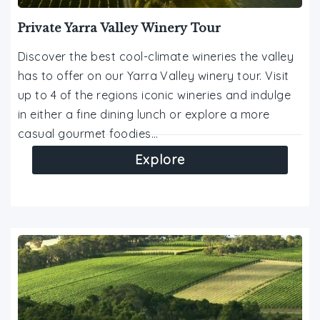
Private Yarra Valley Winery Tour
Discover the best cool-climate wineries the valley
has to offer on our Yarra Valley winery tour. Visit
up to 4 of the regions iconic wineries and indulge
in either a fine dining lunch or explore a more
casual gourmet foodies…
Explore