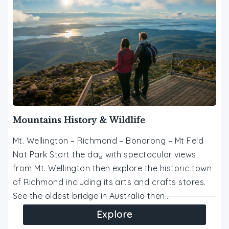
Mountains History & Wildlife
Mt. Wellington – Richmond – Bonorong – Mt Feld
Nat Park Start the day with spectacular views
from Mt. Wellington then explore the historic town
of Richmond including its arts and crafts stores.
See the oldest bridge in Australia then…
Explore