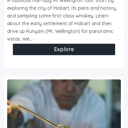
A fabulous half-day Mt Wellington Tour. Start by
exploring the city of Hobart, its piers and history,
and sampling some first-class whiskey. Learn
about the early settlement of Hobart and then
drive up Kunyani (Mt. Wellington) for panoramic
vistas. We…
Explore