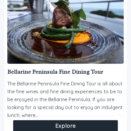
Bellarine Peninsula Fine Dining Tour
The Bellarine Peninsula Fine Dining Tour is all about
the fine wines and fine dining experiences to be to
be enjoyed in the Bellarine Peninsula. If you are
looking for a special day out to enjoy an indulgent
lunch, where…
Explore