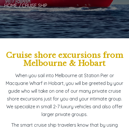
HOME
CRUISE SHIP
Cruise shore excursions from
Melbourne & Hobart
When you sail into Melbourne at Station Pier or
Macquarie Wharf in Hobart, you will be greeted by your
guide who will take on one of our many private
cruise
shore excursions
just for you and your intimate group.
We specialize in small 2-7 luxury vehicles and also offer
larger private groups.
The smart cruise ship travelers know that by using