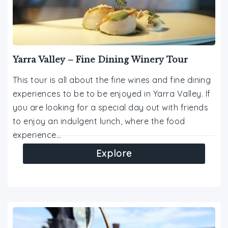
Yarra Valley – Fine Dining Winery Tour
This tour is all about the fine wines and fine dining
experiences to be to be enjoyed in Yarra Valley. If
you are looking for a special day out with friends
to enjoy an indulgent lunch, where the food
experience…
Explore