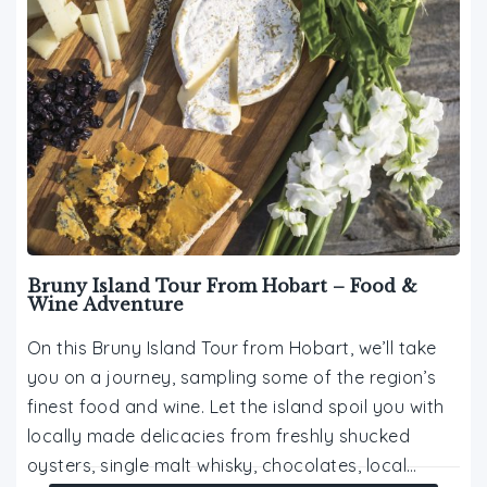
Bruny Island Tour From Hobart – Food &
Wine Adventure
On this Bruny Island Tour from Hobart, we’ll take
you on a journey, sampling some of the region’s
finest food and wine. Let the island spoil you with
locally made delicacies from freshly shucked
oysters, single malt whisky, chocolates, local…