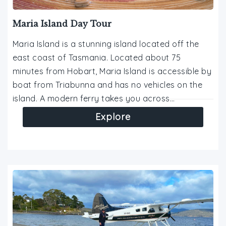
Maria Island Day Tour
Maria Island is a stunning island located off the
east coast of Tasmania. Located about 75
minutes from Hobart, Maria Island is accessible by
boat from Triabunna and has no vehicles on the
island. A modern ferry takes you across…
Explore