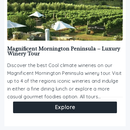
Magnificent Mornington Peninsula – Luxury
Winery Tour
Discover the best Cool climate wineries on our
Magnificent Mornington Peninsula winery tour. Visit
up to 4 of the regions iconic wineries and indulge
in either a fine dining lunch or explore a more
casual gourmet foodies option. All tours…
Explore