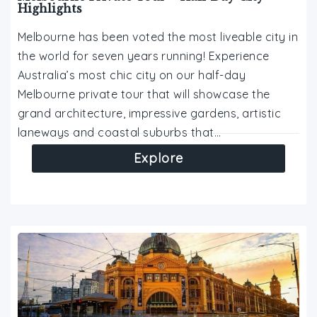
Highlights
Melbourne has been voted the most liveable city in
the world for seven years running! Experience
Australia’s most chic city on our half-day
Melbourne private tour that will showcase the
grand architecture, impressive gardens, artistic
laneways and coastal suburbs that…
Explore