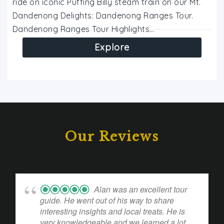
ride on iconic Puffing Billy steam train on our Mt.
Dandenong Delights: Dandenong Ranges Tour.
Dandenong Ranges Tour Highlights…
Explore
Our Reviews
Alan was an excellent tour
guide. He went out of his way to share
interesting insights and local treats. He is
very knowledgeable and we learned a lot.