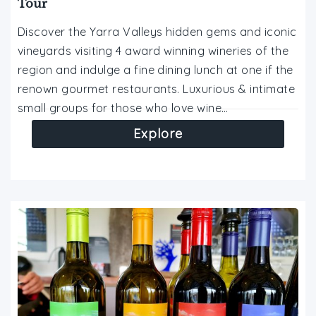
Tour
Discover the Yarra Valleys hidden gems and iconic
vineyards visiting 4 award winning wineries of the
region and indulge a fine dining lunch at one if the
renown gourmet restaurants. Luxurious & intimate
small groups for those who love wine…
Explore