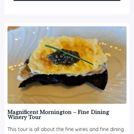
Magnificent Mornington – Fine Dining
Winery Tour
This tour is all about the fine wines and fine dining