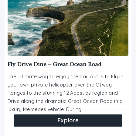
Fly Drive Dine – Great Ocean Road
The ultimate way to enjoy the day out is to Fly in
your own private helicopter over the Otway
Ranges to the stunning 12 Apostles region and
Drive along the dramatic Great Ocean Road in a
luxury Mercedes vehicle. During…
Explore