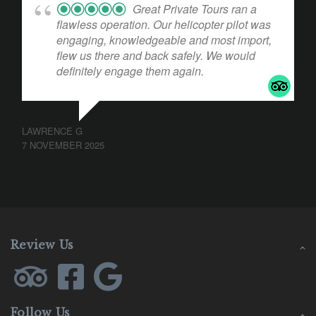
Great Private Tours ran a
flawless operation. Our helicopter pilot was
engaging, knowledgeable and most import,
flew us there and back safely. We would
definitely engage them again.
LAWRENCE G
7 NOVEMBER 2025
Review Us
Follow Us