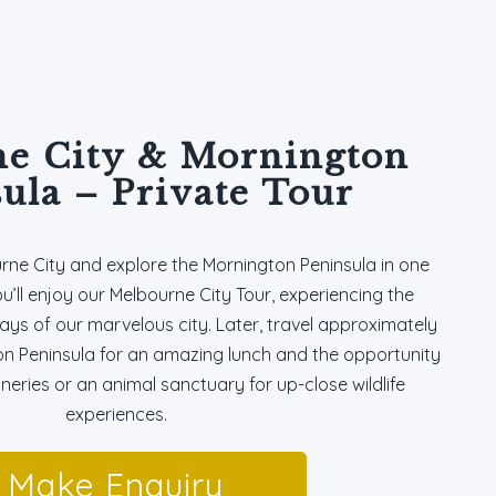
e City & Mornington
ula – Private Tour
urne City and explore the Mornington Peninsula in one
ou’ll enjoy our Melbourne City Tour, experiencing the
ays of our marvelous city. Later, travel approximately
on Peninsula for an amazing lunch and the opportunity
wineries or an animal sanctuary for up-close wildlife
experiences.
Make Enquiry