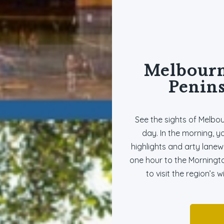
Melbourn
Penins
See the sights of Melbo
day. In the morning, y
highlights and arty lanew
one hour to the Morningt
to visit the region’s 