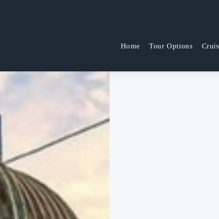
Home
Tour Options
Crui