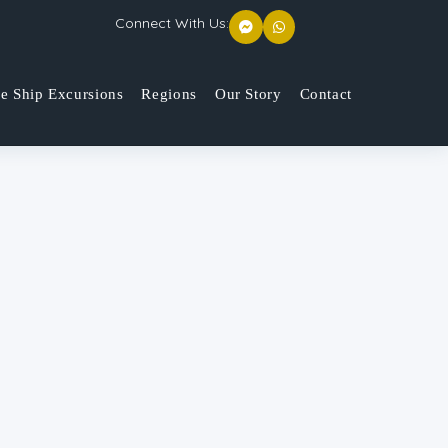
Connect With Us:
se Ship Excursions
Regions
Our Story
Contact