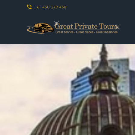
phone_in_talk
+61 430 279 438