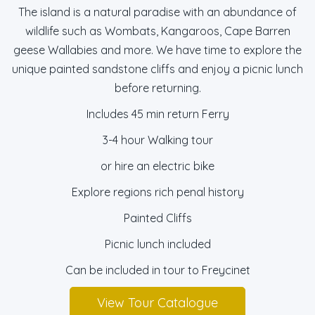
The island is a natural paradise with an abundance of
wildlife such as Wombats, Kangaroos, Cape Barren
geese Wallabies and more. We have time to explore the
unique painted sandstone cliffs and enjoy a picnic lunch
before returning.
Includes 45 min return Ferry
3-4 hour Walking tour
or hire an electric bike
Explore regions rich penal history
Painted Cliffs
Picnic lunch included
Can be included in tour to Freycinet
View Tour Catalogue