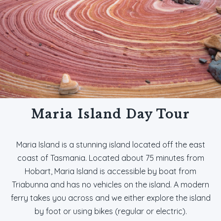
Maria Island Day Tour
Maria Island is a stunning island located off the east
coast of Tasmania. Located about 75 minutes from
Hobart, Maria Island is accessible by boat from
Triabunna and has no vehicles on the island. A modern
ferry takes you across and we either explore the island
by foot or using bikes (regular or electric).