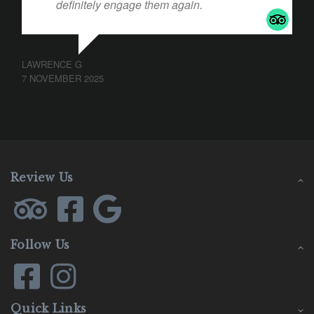
definitely engage them again.
LAWRENCE G
7 NOVEMBER 2025
Review Us
Follow Us
Quick Links