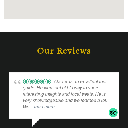
Our Reviews
Alan was an excellent tour
guide. He went out of his way to share
interesting insights and local treats. He is
very knowledgeable and we learned a lot.
We
... read more