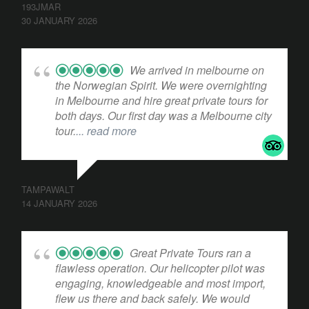
193JMAR
30 JANUARY 2026
We arrived in melbourne on
the Norwegian Spirit. We were overnighting
in Melbourne and hire great private tours for
both days. Our first day was a Melbourne city
tour.
... read more
TAMPAWALT
14 JANUARY 2026
Great Private Tours ran a
flawless operation. Our helicopter pilot was
engaging, knowledgeable and most import,
flew us there and back safely. We would