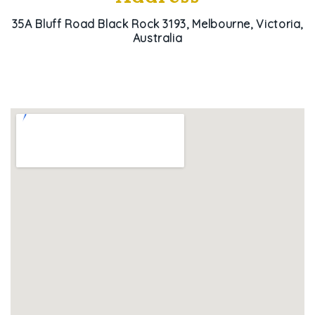
35A Bluff Road Black Rock 3193, Melbourne, Victoria,
Australia