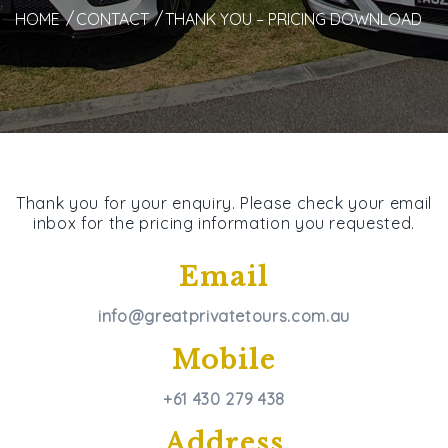
HOME
CONTACT
THANK YOU – PRICING DOWNLOAD
Thank you for your enquiry. Please check your email
inbox for the pricing information you requested.
Email
info@greatprivatetours.com.au
Mobile
+61 430 279 438
Address