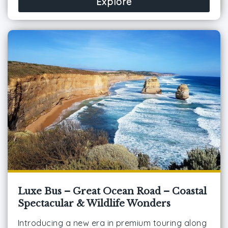
Explore
Luxe Bus – Great Ocean Road – Coastal
Spectacular & Wildlife Wonders
Introducing a new era in premium touring along