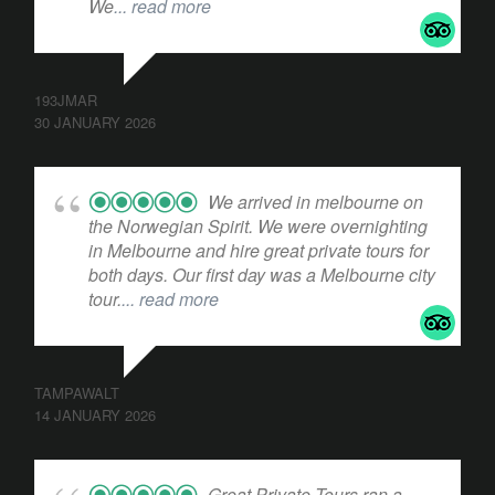
We
... read more
193JMAR
30 JANUARY 2026
We arrived in melbourne on
the Norwegian Spirit. We were overnighting
in Melbourne and hire great private tours for
both days. Our first day was a Melbourne city
tour.
... read more
TAMPAWALT
14 JANUARY 2026
Great Private Tours ran a