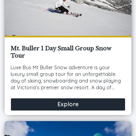
Mt. Buller 1 Day Small Group Snow
Tour
Luxe Bus Mt Buller Snow adventure is your
luxury small group tour for an unforgettable
day of skiing, snowboarding and snow playing
at Victoria’s premier snow resort. A day of…
Explore