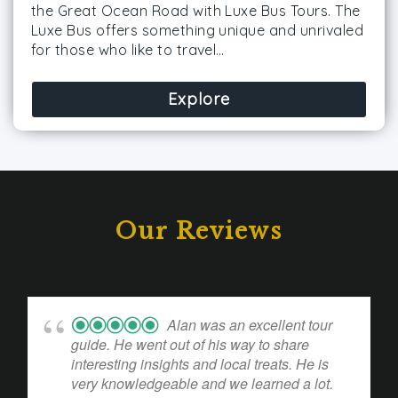
the Great Ocean Road with Luxe Bus Tours. The
Luxe Bus offers something unique and unrivaled
for those who like to travel…
Explore
Our Reviews
Alan was an excellent tour
guide. He went out of his way to share
interesting insights and local treats. He is
very knowledgeable and we learned a lot.