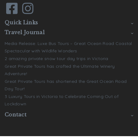
Quick Links
Travel Journal
Media Release: Luxe Bus Tours – Great Ocean Road Coastal
Spectacular with Wildlife Wonders
2 amazing private snow tour day trips in Victoria
Great Private Tours has crafted the Ultimate Winery
Adventure!
Great Private Tours has shortened the Great Ocean Road
Day Tour!
3 Luxury Tours in Victoria to Celebrate Coming Out of
Lockdown
Contact