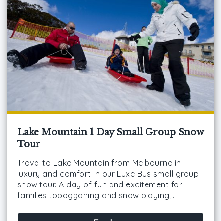
Lake Mountain 1 Day Small Group Snow
Tour
Travel to Lake Mountain from Melbourne in
luxury and comfort in our Luxe Bus small group
snow tour. A day of fun and excitement for
families tobogganing and snow playing,…