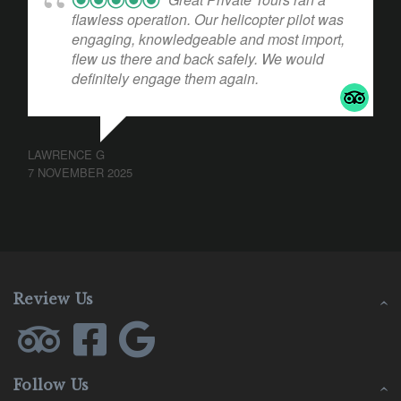
flawless operation. Our helicopter pilot was
engaging, knowledgeable and most import,
flew us there and back safely. We would
definitely engage them again.
LAWRENCE G
7 NOVEMBER 2025
Review Us
Follow Us