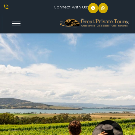
phone_in_talk
Connect With Us:
Toggle
Navigation