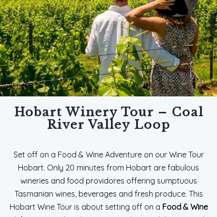
Hobart Winery Tour – Coal
River Valley Loop
Set off on a Food & Wine Adventure on our Wine Tour
Hobart. Only 20 minutes from Hobart are fabulous
wineries and food providores offering sumptuous
Tasmanian wines, beverages and fresh produce. This
Hobart Wine Tour is about setting off on a
Food & Wine