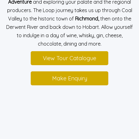
Adventure
and exploring your palate and the regional
producers. The Loop journey takes us up through Coal
Valley to the historic town of
Richmond,
then onto the
Derwent River and back down to Hobart. Allow yourself
to indulge in a day of wine, whisky, gin, cheese,
chocolate, dining and more.
View Tour Catalogue
Make Enquiry