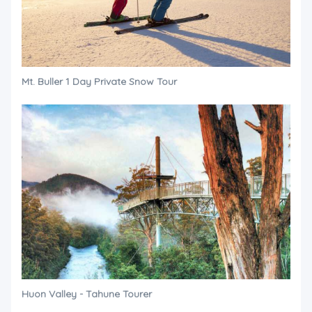
Mt. Buller 1 Day Private Snow Tour
Huon Valley - Tahune Tourer