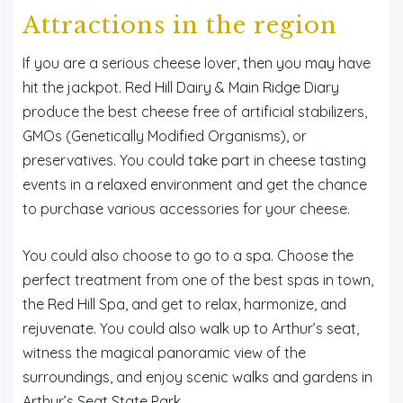
Attractions in the region
If you are a serious cheese lover, then you may have
hit the jackpot. Red Hill Dairy & Main Ridge Diary
produce the best cheese free of artificial stabilizers,
GMOs (Genetically Modified Organisms), or
preservatives. You could take part in cheese tasting
events in a relaxed environment and get the chance
to purchase various accessories for your cheese.
You could also choose to go to a spa. Choose the
perfect treatment from one of the best spas in town,
the Red Hill Spa, and get to relax, harmonize, and
rejuvenate. You could also walk up to Arthur’s seat,
witness the magical panoramic view of the
surroundings, and enjoy scenic walks and gardens in
Arthur’s Seat State Park.