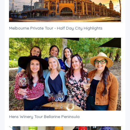
Melbourne Private Tour - Half Day City Highlights
Hens Winery Tour Bellarine Peninsula