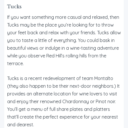
Tucks
If you want something more casual and relaxed, then
Tucks may be the place you’re looking for to throw
your feet back and relax with your friends. Tucks allow
you to taste a little of everything. You could bask in
beautiful views or indulge in a wine-tasting adventure
while you observe Red Hill’s rolling hills from the
terrace.
Tucks is a recent redevelopment of team Montalto
(they also happen to be their next-door neighbors.) It
provides an alternate location for wine lovers to visit
and enjoy their renowned Chardonnay or Pinot noir.
You’ll get a menu of full share plates and platters
that’ll create the perfect experience for your nearest
and dearest.