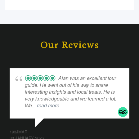
Our Reviews
Alan was an excellent tour
guide. He went out of his way to share
interesting insights and local treats. He is
very knowledgeable and we learned a lot.
We
... read more
193JMAR
30 JANUARY 2026