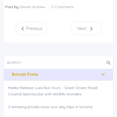
Post by
Steven Andrew
0 Comments
Previous
Next
Recent Posts
Media Release: Luxe Bus Tours – Great Ocean Road
Coastal Spectacular with Wildlife Wonders
2 amazing private snow tour day trips in Victoria