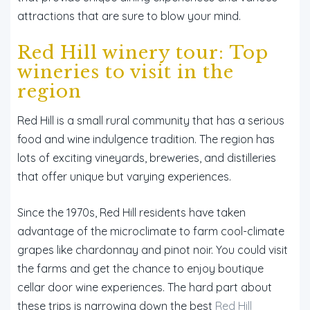
attractions that are sure to blow your mind.
Red Hill winery tour: Top
wineries to visit in the
region
Red Hill is a small rural community that has a serious
food and wine indulgence tradition. The region has
lots of exciting vineyards, breweries, and distilleries
that offer unique but varying experiences.
Since the 1970s, Red Hill residents have taken
advantage of the microclimate to farm cool-climate
grapes like chardonnay and pinot noir. You could visit
the farms and get the chance to enjoy boutique
cellar door wine experiences. The hard part about
these trips is narrowing down the best
Red Hill