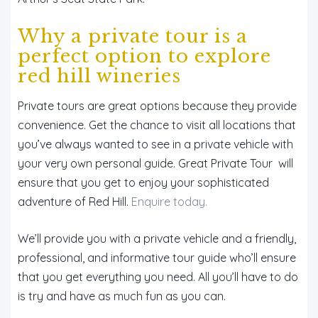
Why a private tour is a
perfect option to explore
red hill wineries
Private tours are great options because they provide
convenience. Get the chance to visit all locations that
you’ve always wanted to see in a private vehicle with
your very own personal guide. Great Private Tour will
ensure that you get to enjoy your sophisticated
adventure of Red Hill.
Enquire today.
We’ll provide you with a private vehicle and a friendly,
professional, and informative tour guide who’ll ensure
that you get everything you need. All you’ll have to do
is try and have as much fun as you can.