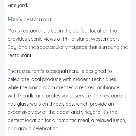
vineyard.
Max’s restaurant
Max’s restaurant is set in the perfect location that
provides scenic views of Philip Island, Westernport
Bay, and the spectacular vineyards that surround the
restaurant.
The restaurant’s seasonal menu is designed to
celebrate local produce with modern techniques,
while the dining room creates a relaxed ambiance
with friendly and professional service. The restaurant
has glass walls on three sides, which provide an
expansive view of the coast and vineyard. It’s the
perfect location for a romantic meal, a relaxed lunch,
or a group celebration.