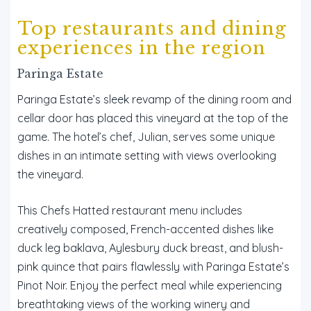
Top restaurants and dining
experiences in the region
Paringa Estate
Paringa Estate’s sleek revamp of the dining room and
cellar door has placed this vineyard at the top of the
game. The hotel’s chef, Julian, serves some unique
dishes in an intimate setting with views overlooking
the vineyard.
This Chefs Hatted restaurant menu includes
creatively composed, French-accented dishes like
duck leg baklava, Aylesbury duck breast, and blush-
pink quince that pairs flawlessly with Paringa Estate’s
Pinot Noir. Enjoy the perfect meal while experiencing
breathtaking views of the working winery and