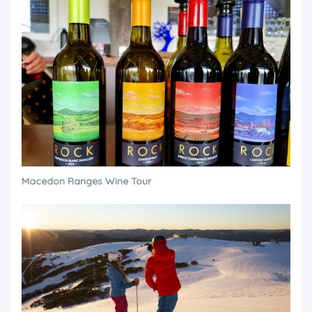
Macedon Ranges Wine Tour