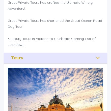
Great Private Tours has crafted the Ultimate Winery
Adventure!
Great Private Tours has shortened the Great Ocean Road
Day Tour!
3 Luxury Tours in Victoria to Celebrate Coming Out of
Lockdown
Tours