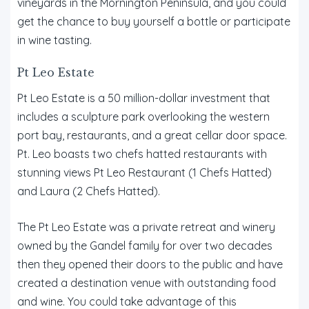
vineyards in the Mornington Peninsula, and you could
get the chance to buy yourself a bottle or participate
in wine tasting.
Pt Leo Estate
Pt Leo Estate is a 50 million-dollar investment that
includes a sculpture park overlooking the western
port bay, restaurants, and a great cellar door space.
Pt. Leo boasts two chefs hatted restaurants with
stunning views Pt Leo Restaurant (1 Chefs Hatted)
and Laura (2 Chefs Hatted).
The Pt Leo Estate was a private retreat and winery
owned by the Gandel family for over two decades
then they opened their doors to the public and have
created a destination venue with outstanding food
and wine. You could take advantage of this