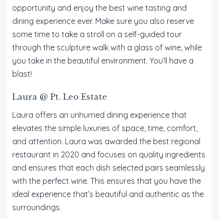
opportunity and enjoy the best wine tasting and
dining experience ever. Make sure you also reserve
some time to take a stroll on a self-guided tour
through the sculpture walk with a glass of wine, while
you take in the beautiful environment. You’ll have a
blast!
Laura @ Pt. Leo Estate
Laura offers an unhurried dining experience that
elevates the simple luxuries of space, time, comfort,
and attention. Laura was awarded the best regional
restaurant in 2020 and focuses on quality ingredients
and ensures that each dish selected pairs seamlessly
with the perfect wine. This ensures that you have the
ideal experience that’s beautiful and authentic as the
surroundings.