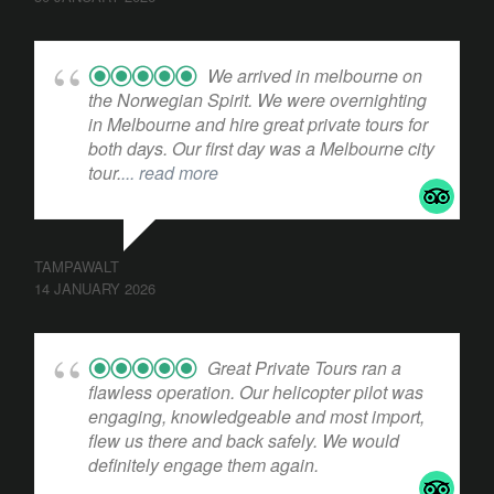
We arrived in melbourne on
the Norwegian Spirit. We were overnighting
in Melbourne and hire great private tours for
both days. Our first day was a Melbourne city
tour.
... read more
TAMPAWALT
14 JANUARY 2026
Great Private Tours ran a
flawless operation. Our helicopter pilot was
engaging, knowledgeable and most import,
flew us there and back safely. We would
definitely engage them again.