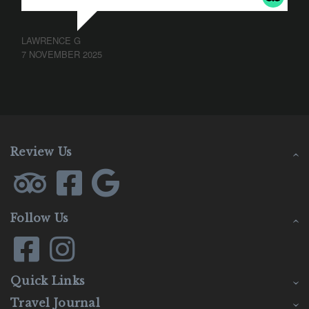
LAWRENCE G
7 NOVEMBER 2025
Review Us
Follow Us
Quick Links
Travel Journal