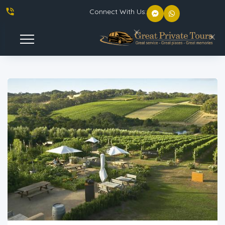
phone_in_talk
Connect With Us:
Toggle
Navigation