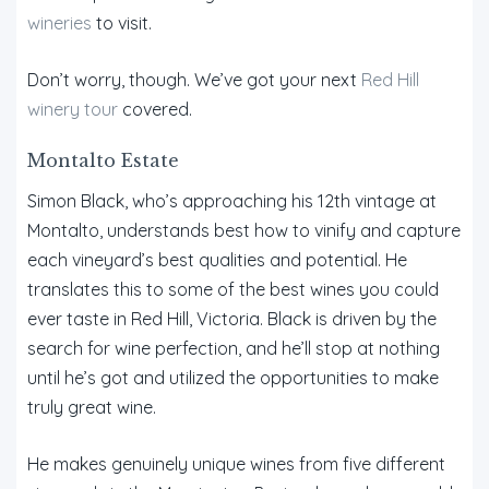
wineries
to visit.
Don’t worry, though. We’ve got your next
Red Hill
winery tour
covered.
Montalto Estate
Simon Black, who’s approaching his 12th vintage at
Montalto, understands best how to vinify and capture
each vineyard’s best qualities and potential. He
translates this to some of the best wines you could
ever taste in Red Hill, Victoria. Black is driven by the
search for wine perfection, and he’ll stop at nothing
until he’s got and utilized the opportunities to make
truly great wine.
He makes genuinely unique wines from five different