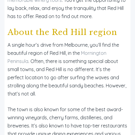
lay back, relax, and enjoy the tranquility that Red Hill
has to offer. Read on to find out more.
About the Red Hill region
A single hour’s drive from Melbourne, you’ll find the
beautiful region of Red Hill, in the
Mornington
Peninsula
. Often, there is something special about
small towns, and Red Hill is no different. It’s the
perfect location to go after surfing the waves and
strolling along the beautiful sandy beaches. However,
that’s not all.
The town is also known for some of the best award-
winning vineyards, cherry farms, distilleries, and
breweries. It’s also known to have top-tier restaurants
that provide unique dining experiences and various