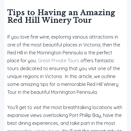
Tips to Having an Amazing
Red Hill Winery Tour
If you love fine wine, exploring various attractions in
one of the most beautiful places in Victoria, then the
Red Hill in the Mornington Peninsula is the perfect
place for you.
Great Private Tours
offers fantastic
tours dedicated to ensuring that you visit one of the
unique regions in Victoria. In this article, we outline
some amazing tips for a memorable Red Hill Winery
Tour in the beautiful Mornington Peninsula.
You’ll get to visit the most breathtaking locations with
expansive views overlooking Port Phillip Bay, have the
best dining experiences, and take part in the most
memorable winery tours
. You’ll get the opportunity to