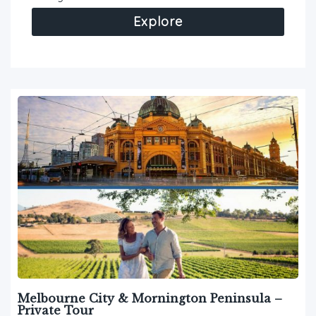
Explore
Melbourne City & Mornington Peninsula –
Private Tour