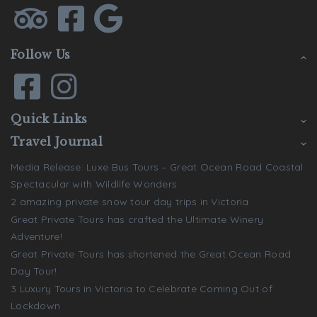
Follow Us
Quick Links
Travel Journal
Media Release: Luxe Bus Tours – Great Ocean Road Coastal
Spectacular with Wildlife Wonders
2 amazing private snow tour day trips in Victoria
Great Private Tours has crafted the Ultimate Winery
Adventure!
Great Private Tours has shortened the Great Ocean Road
Day Tour!
3 Luxury Tours in Victoria to Celebrate Coming Out of
Lockdown