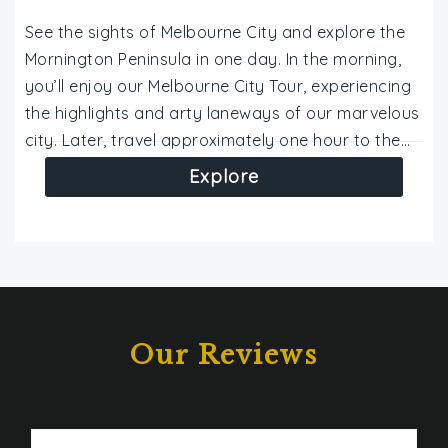
See the sights of Melbourne City and explore the
Mornington Peninsula in one day. In the morning,
you’ll enjoy our Melbourne City Tour, experiencing
the highlights and arty laneways of our marvelous
city. Later, travel approximately one hour to the…
Explore
Our Reviews