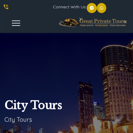
phone_in_talk
Connect With Us:
Toggle
Navigation
City Tours
City Tours