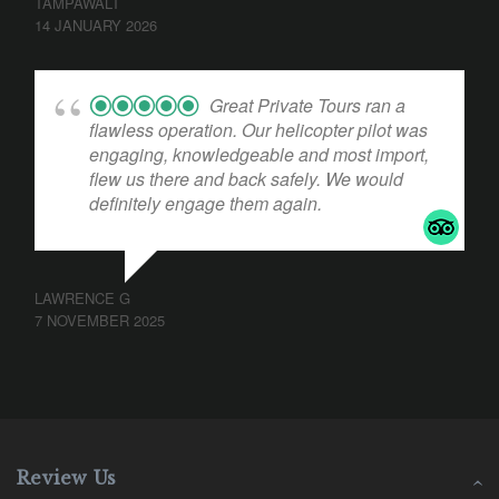
TAMPAWALT
14 JANUARY 2026
Great Private Tours ran a
flawless operation. Our helicopter pilot was
engaging, knowledgeable and most import,
flew us there and back safely. We would
definitely engage them again.
LAWRENCE G
7 NOVEMBER 2025
Review Us