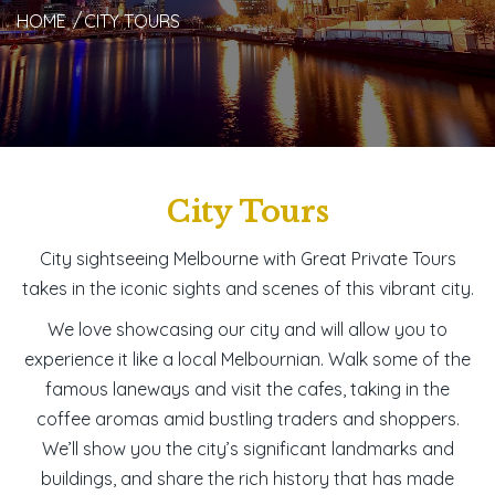
HOME
CITY TOURS
City Tours
City sightseeing Melbourne with Great Private Tours
takes in the iconic sights and scenes of this vibrant city.
We love showcasing our city and will allow you to
experience it like a local Melbournian. Walk some of the
famous laneways and visit the cafes, taking in the
coffee aromas amid bustling traders and shoppers.
We’ll show you the city’s significant landmarks and
buildings, and share the rich history that has made