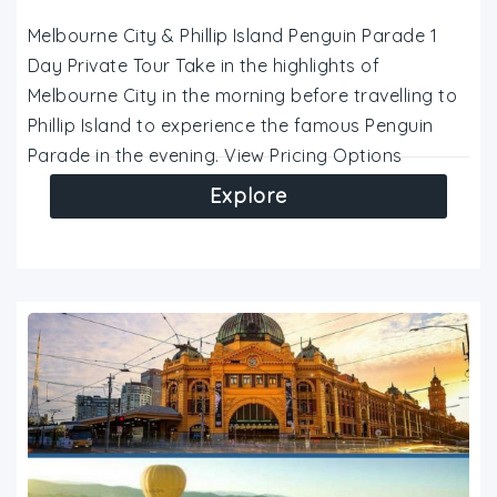
Melbourne City & Phillip Island Penguin Parade 1
Day Private Tour Take in the highlights of
Melbourne City in the morning before travelling to
Phillip Island to experience the famous Penguin
Parade in the evening. View Pricing Options
Explore