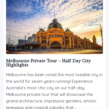
Melbourne Private Tour – Half Day City
Highlights
Melbourne has been voted the most liveable city in
the world for seven years running! Experience
Australia’s most chic city on our half-day
Melbourne private tour that will showcase the
grand architecture, impressive gardens, artistic
laneways and coastal suburbs that…