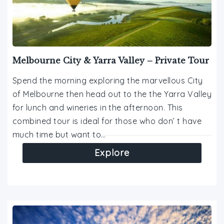
Melbourne City & Yarra Valley – Private Tour
Spend the morning exploring the marvellous City
of Melbourne then head out to the the Yarra Valley
for lunch and wineries in the afternoon. This
combined tour is ideal for those who don’ t have
much time but want to…
Explore