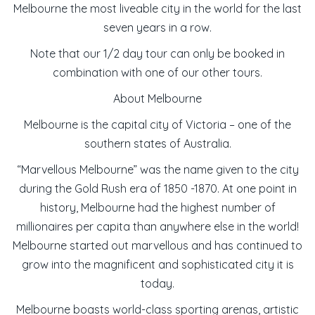
Melbourne the most liveable city in the world for the last
seven years in a row.
Note that our 1/2 day tour can only be booked in
combination with one of our other tours.
About Melbourne
Melbourne is the capital city of Victoria – one of the
southern states of Australia.
“Marvellous Melbourne” was the name given to the city
during the Gold Rush era of 1850 -1870. At one point in
history, Melbourne had the highest number of
millionaires per capita than anywhere else in the world!
Melbourne started out marvellous and has continued to
grow into the magnificent and sophisticated city it is
today.
Melbourne boasts world-class sporting arenas, artistic