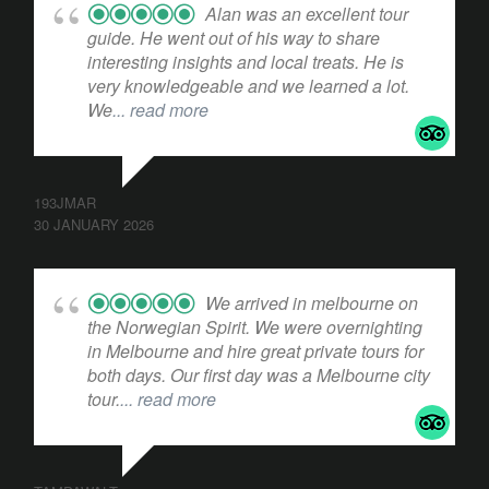
Alan was an excellent tour
guide. He went out of his way to share
interesting insights and local treats. He is
very knowledgeable and we learned a lot.
We
... read more
193JMAR
30 JANUARY 2026
We arrived in melbourne on
the Norwegian Spirit. We were overnighting
in Melbourne and hire great private tours for
both days. Our first day was a Melbourne city
tour.
... read more