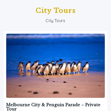
City Tours
City Tours
Melbourne City & Penguin Parade – Private
Tour