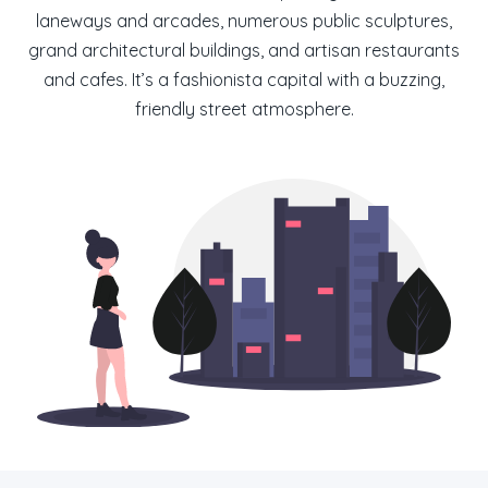
laneways and arcades, numerous public sculptures,
grand architectural buildings, and artisan restaurants
and cafes. It’s a fashionista capital with a buzzing,
friendly street atmosphere.